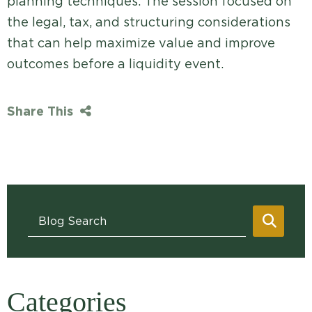
planning techniques. The session focused on
the legal, tax, and structuring considerations
that can help maximize value and improve
outcomes before a liquidity event.
Share This
Blog Search
SEAR
Categories