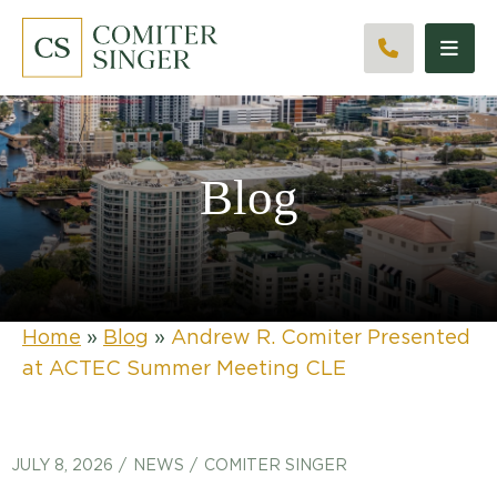
CALL 561
Blog
Home
»
Blog
»
Andrew R. Comiter Presented
at ACTEC Summer Meeting CLE
JULY 8, 2026
NEWS
COMITER SINGER