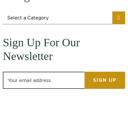
Categories
Sign Up For Our
Newsletter
Email address: