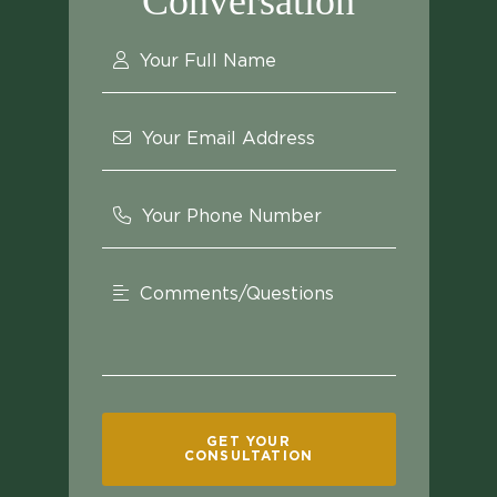
Conversation
Your Full Name
Your Email Address
Your Phone Number
Comments/Questions
GET YOUR
CONSULTATION