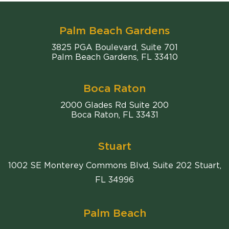
Palm Beach Gardens
Comiter Singer
3825 PGA Boulevard, Suite 701
Palm Beach Gardens
,
FL
33410
Boca Raton
Comiter Singer
2000 Glades Rd Suite 200
Boca Raton
,
FL
33431
Stuart
1002 SE Monterey Commons Blvd, Suite 202 Stuart,
FL 34996
Palm Beach