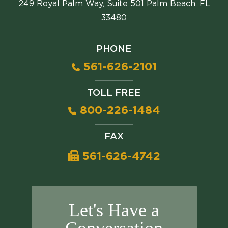
249 Royal Palm Way, Suite 501 Palm Beach, FL
33480
PHONE
561-626-2101
TOLL FREE
800-226-1484
FAX
561-626-4742
Let's Have a