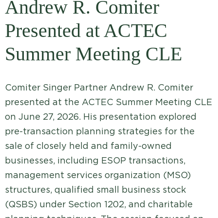
Andrew R. Comiter
Presented at ACTEC
Summer Meeting CLE
Comiter Singer Partner Andrew R. Comiter
presented at the ACTEC Summer Meeting CLE
on June 27, 2026. His presentation explored
pre-transaction planning strategies for the
sale of closely held and family-owned
businesses, including ESOP transactions,
management services organization (MSO)
structures, qualified small business stock
(QSBS) under Section 1202, and charitable