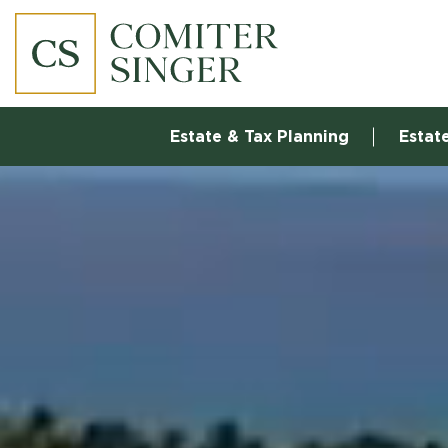
Estate & Tax Planning
Estat