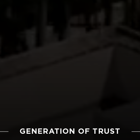
GENERATION OF TRUST