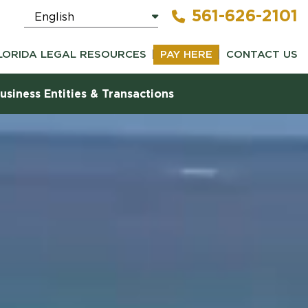
561-626-2101
LORIDA LEGAL RESOURCES
PAY HERE
CONTACT US
usiness Entities & Transactions