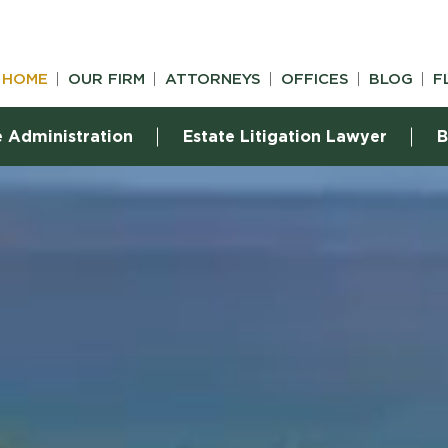
HOME
OUR FIRM
ATTORNEYS
OFFICES
BLOG
F
e Administration
Estate Litigation Lawyer
B