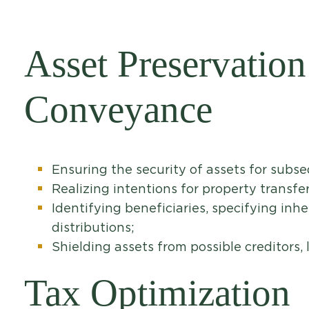
Asset Preservation
Conveyance
Ensuring the security of assets for subs
Realizing intentions for property transfer
Identifying beneficiaries, specifying inh
distributions;
Shielding assets from possible creditors, l
Tax Optimization