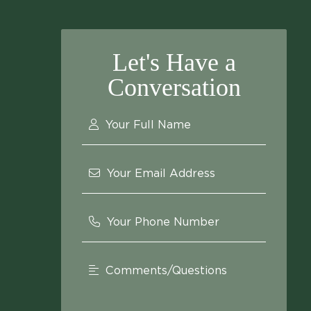
Let's Have a
Conversation
Your Full Name
Your Email Address
Your Phone Number
Comments/Questions