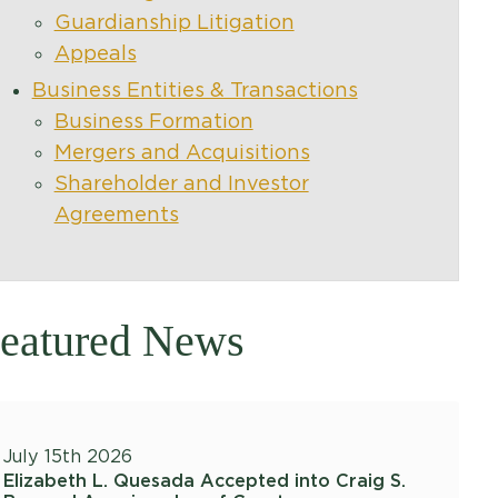
Guardianship Litigation
Appeals
Business Entities & Transactions
Business Formation
Mergers and Acquisitions
Shareholder and Investor
Agreements
eatured News
July 15th 2026
Elizabeth L. Quesada Accepted into Craig S.