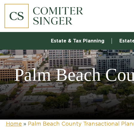
Estate & Tax Planning
Estat
Palm Beach Coun
Home
»
Palm Beach County Transactional Pla