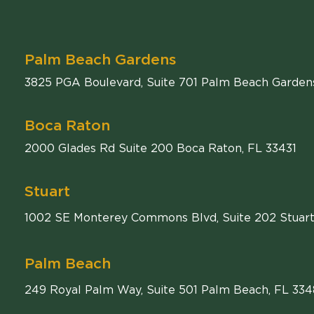
Palm Beach Gardens
Comiter Singer
3825 PGA Boulevard, Suite 701
Palm Beach Garden
Boca Raton
Comiter Singer
2000 Glades Rd Suite 200
Boca Raton
,
FL
33431
Stuart
1002 SE Monterey Commons Blvd, Suite 202 Stuart
Palm Beach
249 Royal Palm Way, Suite 501 Palm Beach, FL 33