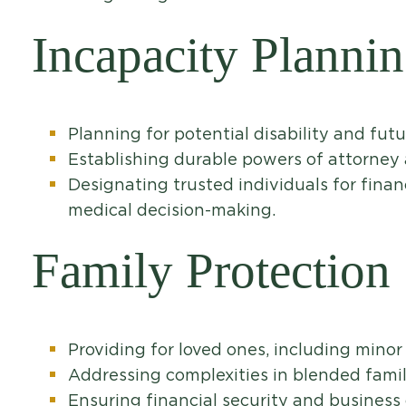
Incapacity Planni
Planning for potential disability and futu
Establishing durable powers of attorney 
Designating trusted individuals for finan
medical decision-making.
Family Protection
Providing for loved ones, including minor
Addressing complexities in blended famil
Ensuring financial security and business 