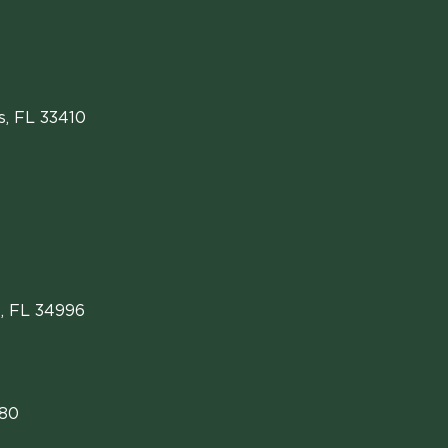
s
,
FL
33410
, FL 34996
480