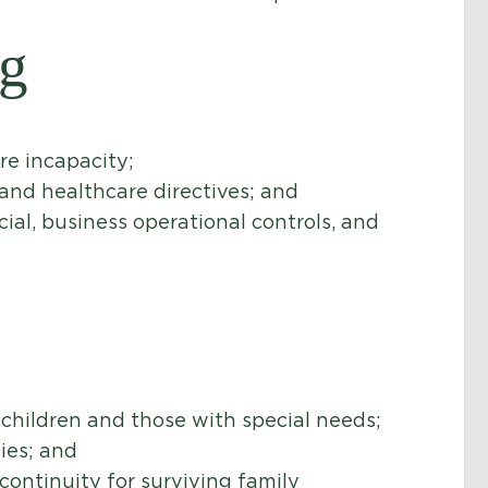
ng
re incapacity;
and healthcare directives; and
cial, business operational controls, and
 children and those with special needs;
ies; and
continuity for surviving family