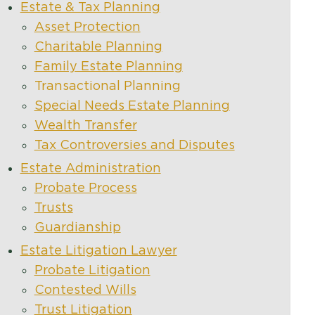
Estate & Tax Planning
Asset Protection
Charitable Planning
Family Estate Planning
Transactional Planning
Special Needs Estate Planning
Wealth Transfer
Tax Controversies and Disputes
Estate Administration
Probate Process
Trusts
Guardianship
Estate Litigation Lawyer
Probate Litigation
Contested Wills
Trust Litigation