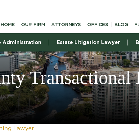
HOME
OUR FIRM
ATTORNEYS
OFFICES
BLOG
F
e Administration
Estate Litigation Lawyer
B
ty Transactional
nning Lawyer