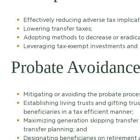
Effectively reducing adverse tax implicat
Lowering transfer taxes;
Adopting methods to decrease or eradica
Leveraging tax-exempt investments and st
Probate Avoidanc
Mitigating or avoiding the probate proce
Establishing living trusts and gifting trus
beneficiaries in a tax efficient manner;
Maximizing generation skipping transfer 
transfer planning; and
Designating beneficiaries on retirement a