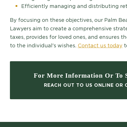
Efficiently managing and distributing re
By focusing on these objectives, our Palm B
Lawyers aim to create a comprehensive strate
taxes, provides for loved ones, and ensures t
to the individual's wishes.
Contact us today
t
For More Information Or To S
REACH OUT TO US ONLINE OR C