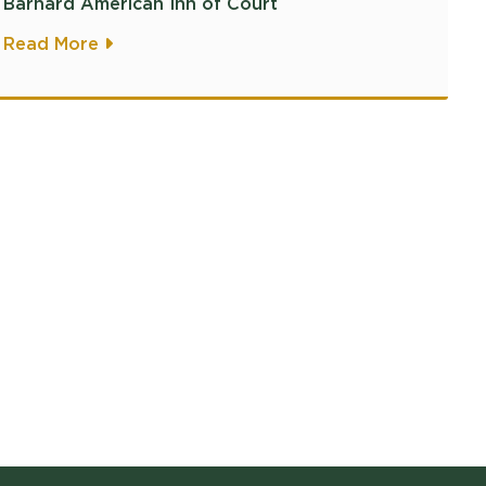
Barnard American Inn of Court
Read More