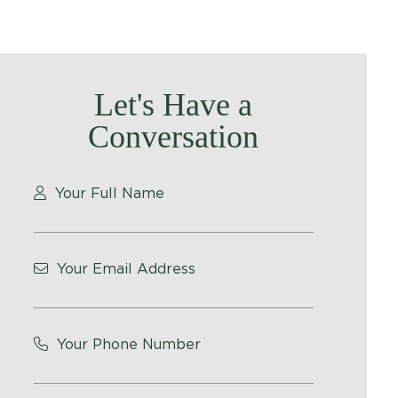
Let's Have a
Conversation
Your Full Name
Your Email Address
Your Phone Number