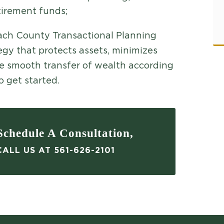
tirement funds;
each County Transactional Planning
gy that protects assets, minimizes
he smooth transfer of wealth according
o get started.
chedule A Consultation,
ALL US AT 561-626-2101