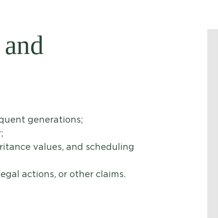
 and
equent generations;
;
eritance values, and scheduling
egal actions, or other claims.