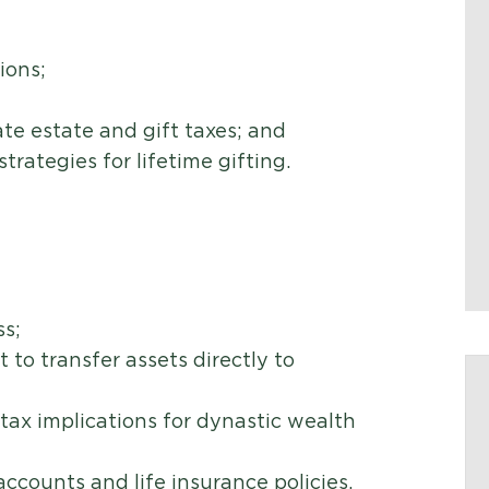
ions;
te estate and gift taxes; and
rategies for lifetime gifting.
e
ss;
t to transfer assets directly to
tax implications for dynastic wealth
ccounts and life insurance policies.