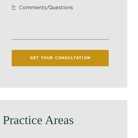
Comments/Questions
GET YOUR CONSULTATION
Practice Areas