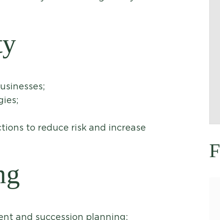
ty
businesses;
gies;
tions to reduce risk and increase
F
ng
ent and succession planning;