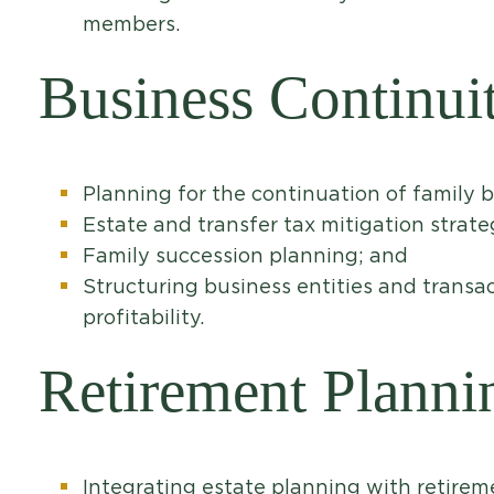
members.
Business Continui
Planning for the continuation of family 
Estate and transfer tax mitigation strate
Family succession planning; and
Structuring business entities and transac
profitability.
Retirement Planni
Integrating estate planning with retirem