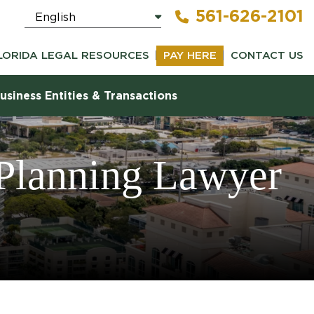
561-626-2101
LORIDA LEGAL RESOURCES
PAY HERE
CONTACT US
usiness Entities & Transactions
 Planning Lawyer