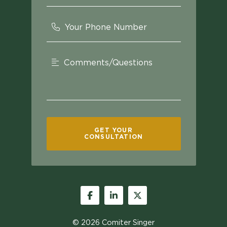
Your Phone Number
Comments/Questions
GET YOUR
CONSULTATION
Facebook
LinkedIn
Twitter
© 2026
Comiter Singer