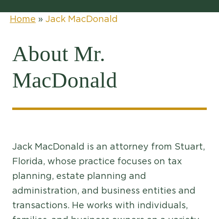
Home
»
Jack MacDonald
About Mr.
MacDonald
Jack MacDonald is an attorney from Stuart,
Florida, whose practice focuses on tax
planning, estate planning and
administration, and business entities and
transactions. He works with individuals,