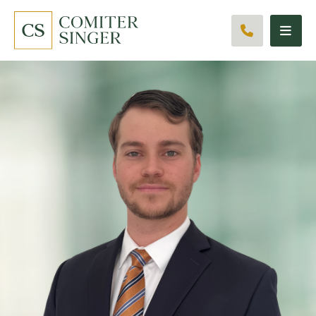
CALL 561