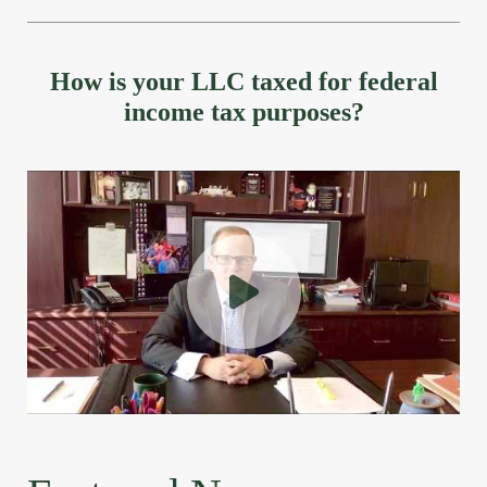
How is your LLC taxed for federal
income tax purposes?