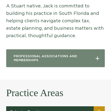
A Stuart native, Jack is committed to
building his practice in South Florida and
helping clients navigate complex tax,
estate planning, and business matters with
practical, thoughtful guidance.
PROFESSIONAL ASSOCIATIONS AND
MEMBERSHIPS
Practice Areas