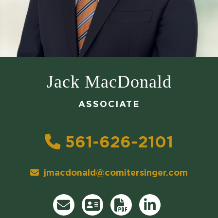
Jack MacDonald
ASSOCIATE
561-626-2101
jmacdonald@comitersinger.com
Direct Email
Download vCard
Attorney's
Print PDF