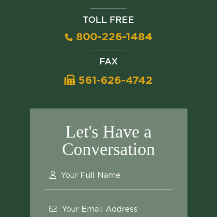
TOLL FREE
800-226-1484
FAX
561-626-4742
Let's Have a
Conversation
Your Full Name
Your Email Address