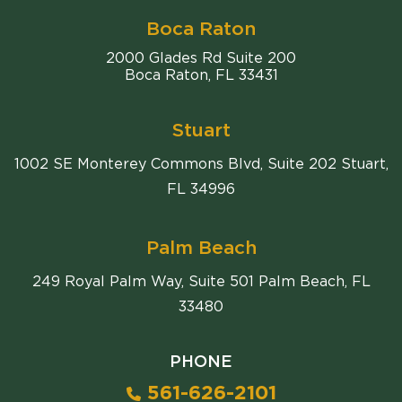
Boca Raton
Comiter Singer
2000 Glades Rd Suite 200
Boca Raton
,
FL
33431
Stuart
1002 SE Monterey Commons Blvd, Suite 202 Stuart,
FL 34996
Palm Beach
249 Royal Palm Way, Suite 501 Palm Beach, FL
33480
PHONE
561-626-2101