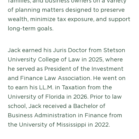
families, and business owners on a variety
of planning matters designed to preserve
wealth, minimize tax exposure, and support
long-term goals.
Jack earned his Juris Doctor from Stetson
University College of Law in 2025, where
he served as President of the Investment
and Finance Law Association. He went on
to earn his LL.M. in Taxation from the
University of Florida in 2026. Prior to law
school, Jack received a Bachelor of
Business Administration in Finance from
the University of Mississippi in 2022.