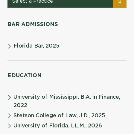
BAR ADMISSIONS
Florida Bar, 2025
EDUCATION
University of Mississippi, B.A. in Finance,
2022
Stetson College of Law, J.D., 2025
University of Florida, LL.M., 2026