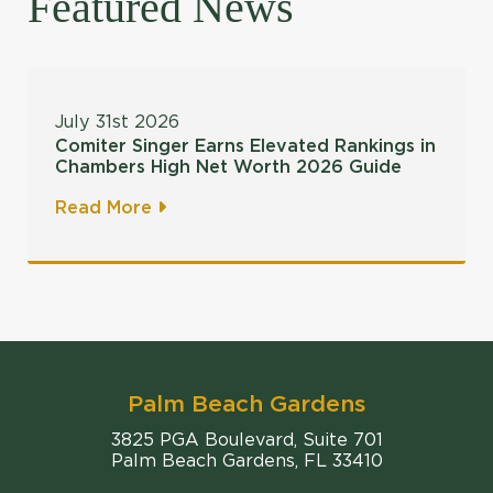
Featured News
July 31st 2026
Comiter Singer Earns Elevated Rankings in
Chambers High Net Worth 2026 Guide
Read More
Palm Beach Gardens
Comiter Singer
3825 PGA Boulevard, Suite 701
Palm Beach Gardens
,
FL
33410