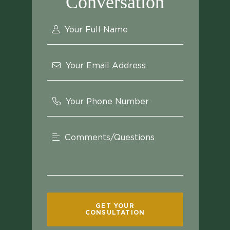
Conversation
Your Full Name
Your Email Address
Your Phone Number
Comments/Questions
GET YOUR
CONSULTATION