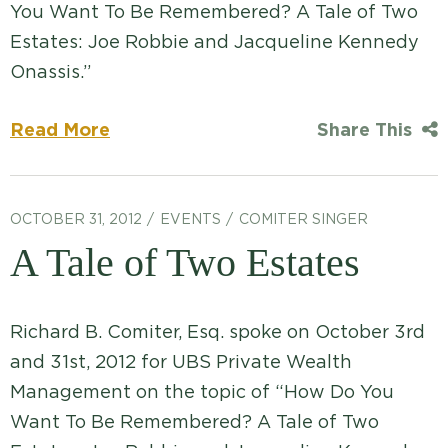
You Want To Be Remembered? A Tale of Two
Estates: Joe Robbie and Jacqueline Kennedy
Onassis.”
Read More
Share This
OCTOBER 31, 2012
EVENTS
COMITER SINGER
A Tale of Two Estates
Richard B. Comiter, Esq. spoke on October 3rd
and 31st, 2012 for UBS Private Wealth
Management on the topic of “How Do You
Want To Be Remembered? A Tale of Two