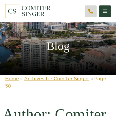
CALL 561
Blog
Home
»
Archives for Comiter Singer
»
Page
50
Author: Comiter