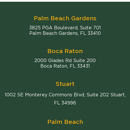
Palm Beach Gardens
Comiter Singer
3825 PGA Boulevard, Suite 701
Palm Beach Gardens
,
FL
33410
Boca Raton
Comiter Singer
2000 Glades Rd Suite 200
Boca Raton
,
FL
33431
Stuart
1002 SE Monterey Commons Blvd, Suite 202 Stuart,
FL 34996
Palm Beach