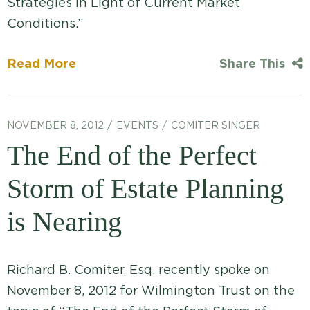
Strategies In Light of Current Market
Conditions.”
Read More
Share This
NOVEMBER 8, 2012
EVENTS
COMITER SINGER
The End of the Perfect
Storm of Estate Planning
is Nearing
Richard B. Comiter, Esq. recently spoke on
November 8, 2012 for Wilmington Trust on the