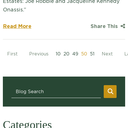
Estates: Joe Robbie and Jacqueline Kennedy
Onassis.”
Read More
Share This
First
Previous
10
20
49
50
51
Next
L
Blog Search
SEAR
Categories