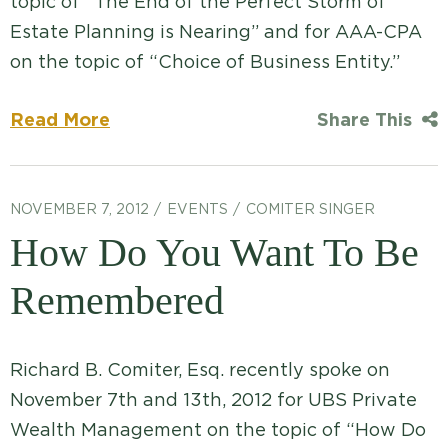
topic of “The End of the Perfect Storm of
Estate Planning is Nearing” and for AAA-CPA
on the topic of “Choice of Business Entity.”
Read More
Share This
NOVEMBER 7, 2012
EVENTS
COMITER SINGER
How Do You Want To Be
Remembered
Richard B. Comiter, Esq. recently spoke on
November 7th and 13th, 2012 for UBS Private
Wealth Management on the topic of “How Do