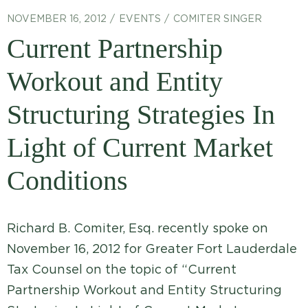
NOVEMBER 16, 2012
EVENTS
COMITER SINGER
Current Partnership
Workout and Entity
Structuring Strategies In
Light of Current Market
Conditions
Richard B. Comiter, Esq. recently spoke on
November 16, 2012 for Greater Fort Lauderdale
Tax Counsel on the topic of “Current
Partnership Workout and Entity Structuring