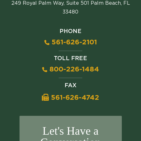
249 Royal Palm Way, Suite 501 Palm Beach, FL
33480
PHONE
561-626-2101
TOLL FREE
800-226-1484
FAX
561-626-4742
Let's Have a