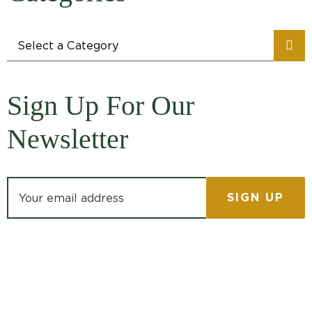
Categories
Sign Up For Our
Newsletter
Email address: