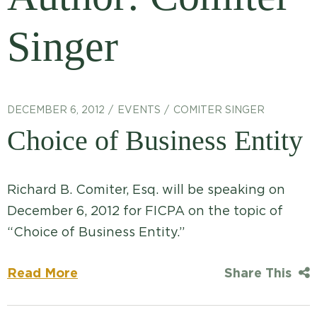
Singer
DECEMBER 6, 2012
EVENTS
COMITER SINGER
Choice of Business Entity
Richard B. Comiter, Esq. will be speaking on
December 6, 2012 for FICPA on the topic of
“Choice of Business Entity.”
Read More
Share This