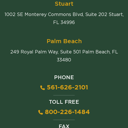
Stuart
1002 SE Monterey Commons Blvd, Suite 202 Stuart,
FL 34996
Palm Beach
249 Royal Palm Way, Suite 501 Palm Beach, FL
33480
PHONE
561-626-2101
TOLL FREE
800-226-1484
FAX