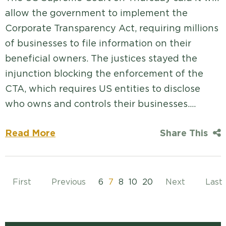
allow the government to implement the
Corporate Transparency Act, requiring millions
of businesses to file information on their
beneficial owners. The justices stayed the
injunction blocking the enforcement of the
CTA, which requires US entities to disclose
who owns and controls their businesses.…
Read More
Share This
First
Previous
6
7
8
10
20
Next
Last