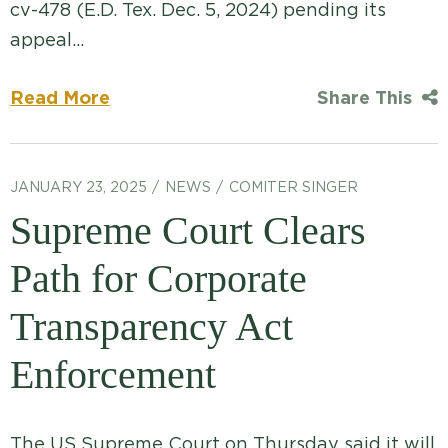
cv-478 (E.D. Tex. Dec. 5, 2024) pending its
appeal…
Read More
Share This
JANUARY 23, 2025
NEWS
COMITER SINGER
Supreme Court Clears
Path for Corporate
Transparency Act
Enforcement
The US Supreme Court on Thursday said it will