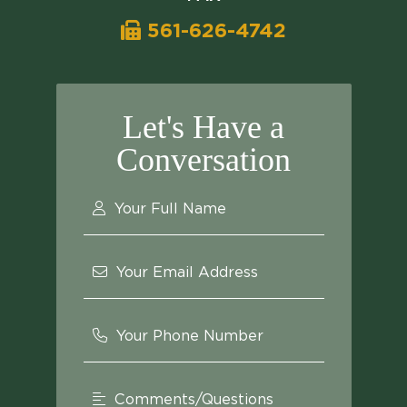
561-626-4742
Let's Have a
Conversation
Your Full Name
Your Email Address
Your Phone Number
Comments/Questions