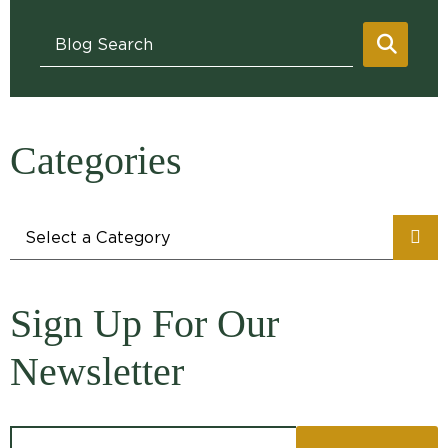
Blog Search
SEAR
Categories
Categories
Sign Up For Our
Newsletter
Email address: