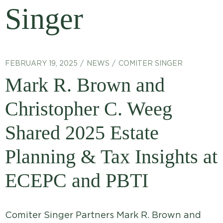
Singer
FEBRUARY 19, 2025
NEWS
COMITER SINGER
Mark R. Brown and
Christopher C. Weeg
Shared 2025 Estate
Planning & Tax Insights at
ECEPC and PBTI
Comiter Singer Partners Mark R. Brown and