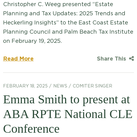
Christopher C. Weeg presented “Estate
Planning and Tax Updates: 2025 Trends and
Heckerling Insights” to the East Coast Estate
Planning Council and Palm Beach Tax Institute
on February 19, 2025.
Read More
Share This
FEBRUARY 18, 2025
NEWS
COMITER SINGER
Emma Smith to present at
ABA RPTE National CLE
Conference