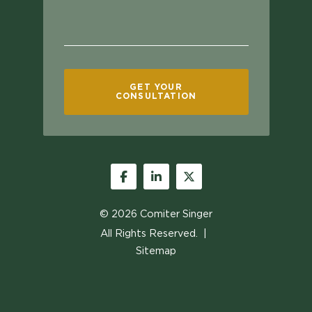
GET YOUR
CONSULTATION
Facebook
LinkedIn
Twitter
© 2026
Comiter Singer
All Rights Reserved.
Sitemap