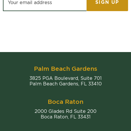
Palm Beach Gardens
Comiter Singer
3825 PGA Boulevard, Suite 701
Palm Beach Gardens
,
FL
33410
Boca Raton
Comiter Singer
2000 Glades Rd Suite 200
Boca Raton
,
FL
33431