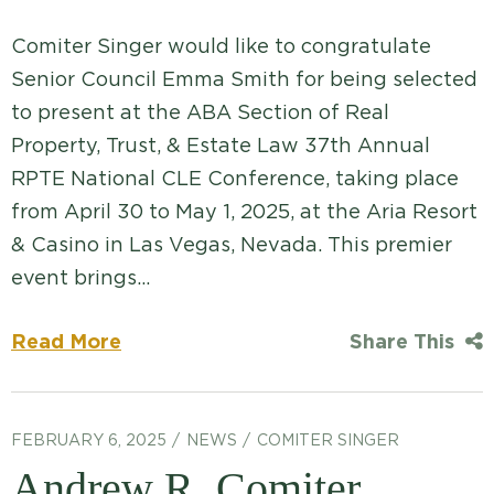
Comiter Singer would like to congratulate
Senior Council Emma Smith for being selected
to present at the ABA Section of Real
Property, Trust, & Estate Law 37th Annual
RPTE National CLE Conference, taking place
from April 30 to May 1, 2025, at the Aria Resort
& Casino in Las Vegas, Nevada. This premier
event brings…
Read More
Share This
FEBRUARY 6, 2025
NEWS
COMITER SINGER
Andrew R. Comiter