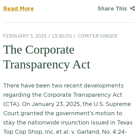
Read More
Share This
FEBRUARY 5, 2025
CS BLOG
COMITER SINGER
The Corporate
Transparency Act
There have been two recent developments
regarding the Corporate Transparency Act
(CTA). On January 23, 2025, the U.S. Supreme
Court granted the government’s motion to
stay the nationwide injunction issued in Texas
Top Cop Shop, Inc. et al. v. Garland, No. 4:24-