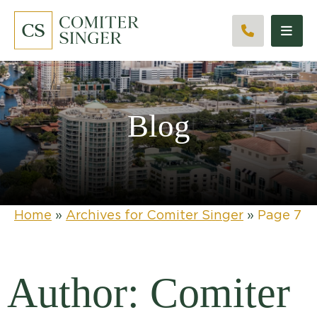
CALL 561
Blog
Home
»
Archives for Comiter Singer
»
Page 7
Author: Comiter