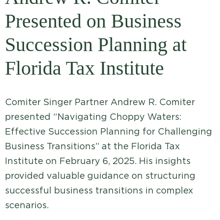
Presented on Business
Succession Planning at
Florida Tax Institute
Comiter Singer Partner Andrew R. Comiter
presented “Navigating Choppy Waters:
Effective Succession Planning for Challenging
Business Transitions” at the Florida Tax
Institute on February 6, 2025. His insights
provided valuable guidance on structuring
successful business transitions in complex
scenarios.