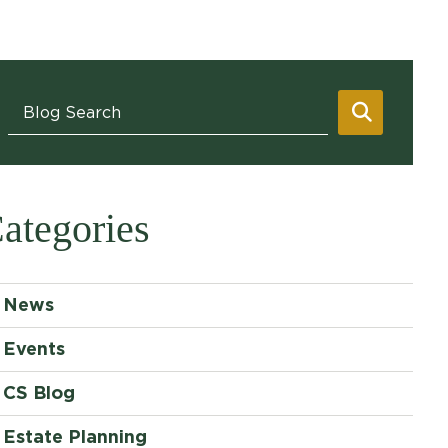
Blog Search
SEARC
ategories
News
Events
CS Blog
Estate Planning