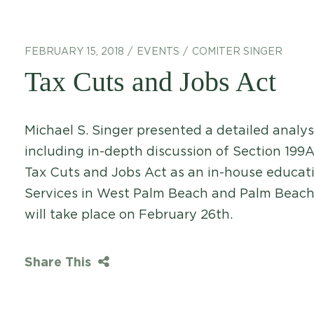
FEBRUARY 15, 2018
EVENTS
COMITER SINGER
Tax Cuts and Jobs Act
Michael S. Singer presented a detailed analys
including in-depth discussion of Section 199A
Tax Cuts and Jobs Act as an in-house educat
Services in West Palm Beach and Palm Beach
will take place on February 26th.
Share This