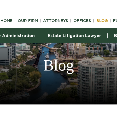
HOME
OUR FIRM
ATTORNEYS
OFFICES
BLOG
F
e Administration
Estate Litigation Lawyer
B
Blog