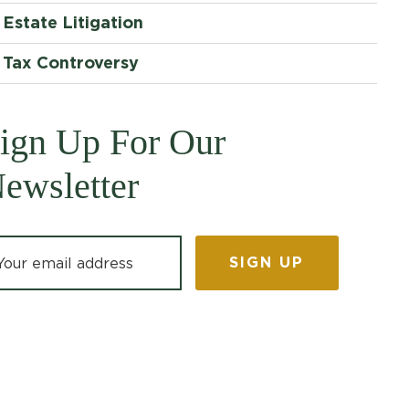
Estate Litigation
Tax Controversy
ign Up For Our
ewsletter
ail address: