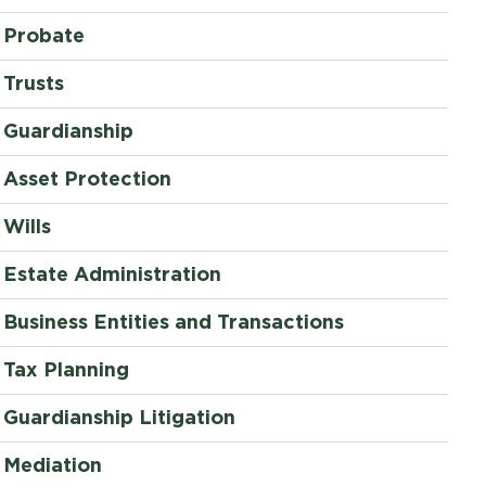
Probate
Trusts
Guardianship
Asset Protection
Wills
Estate Administration
Business Entities and Transactions
Tax Planning
Guardianship Litigation
Mediation