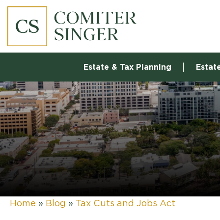
Estate & Tax Planning
Estat
Home
»
Blog
»
Tax Cuts and Jobs Act