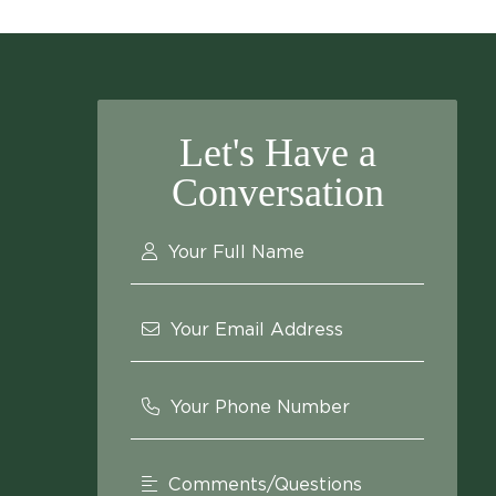
Let's Have a
Conversation
Your Full Name
Your Email Address
Your Phone Number
Comments/Questions