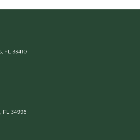
s
,
FL
33410
, FL 34996