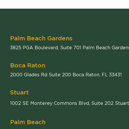
Palm Beach Gardens
Comiter Singer
3825 PGA Boulevard, Suite 701
Palm Beach Garden
Boca Raton
Comiter Singer
2000 Glades Rd Suite 200
Boca Raton
,
FL
33431
Stuart
1002 SE Monterey Commons Blvd, Suite 202 Stuart
Palm Beach