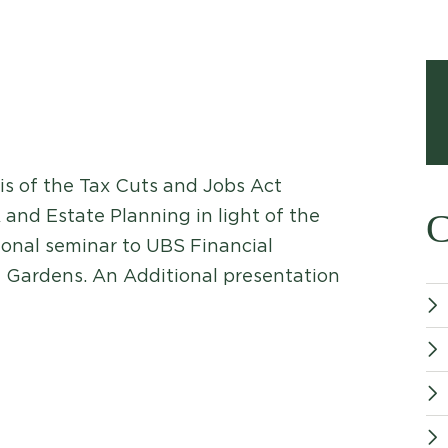
is of the Tax Cuts and Jobs Act
 and Estate Planning in light of the
C
ional seminar to UBS Financial
 Gardens. An Additional presentation