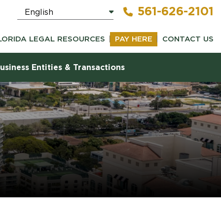
561-626-2101
LORIDA LEGAL RESOURCES
PAY HERE
CONTACT US
usiness Entities & Transactions