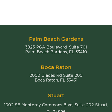
Palm Beach Gardens
Comiter Singer
3825 PGA Boulevard, Suite 701
Palm Beach Gardens
,
FL
33410
Boca Raton
Comiter Singer
2000 Glades Rd Suite 200
Boca Raton
,
FL
33431
Stuart
1002 SE Monterey Commons Blvd, Suite 202 Stuart,
FL 34996