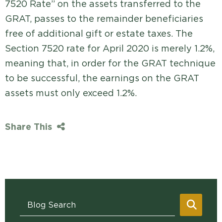
7520 Rate” on the assets transferred to the
GRAT, passes to the remainder beneficiaries
free of additional gift or estate taxes. The
Section 7520 rate for April 2020 is merely 1.2%,
meaning that, in order for the GRAT technique
to be successful, the earnings on the GRAT
assets must only exceed 1.2%.
Share This
Blog Search
SEAR