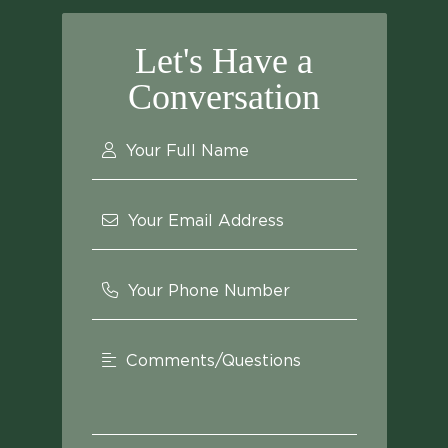
Let's Have a
Conversation
Your Full Name
Your Email Address
Your Phone Number
Comments/Questions