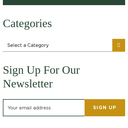
Categories
Categories
Sign Up For Our
Newsletter
Email address: